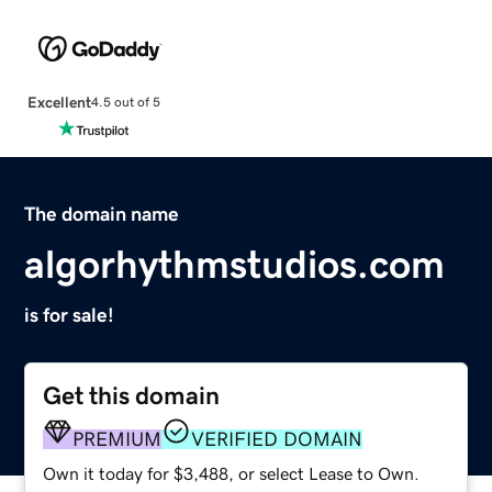
Excellent
4.5 out of 5
The domain name
algorhythmstudios.com
is for sale!
Get this domain
PREMIUM
VERIFIED DOMAIN
Own it today for $3,488, or select Lease to Own.