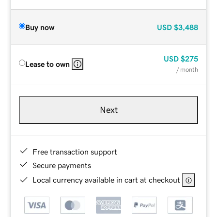
Buy now
USD
$3,488
USD
$275
Lease to own
/ month
Next
Free transaction support
Secure payments
Local currency available in cart at checkout