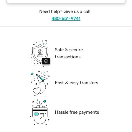
Need help? Give us a call.
480-651-9741
Safe & secure
transactions
Fast & easy transfers
Hassle free payments