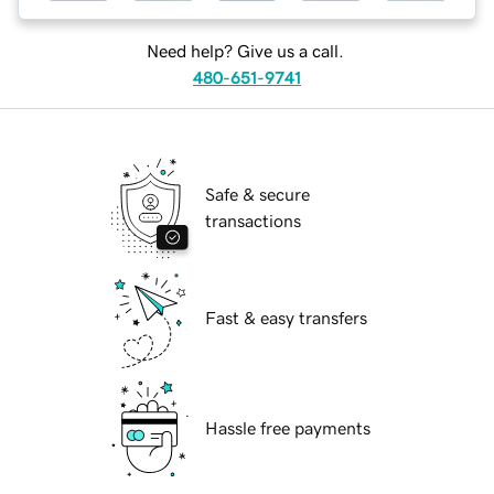
Need help? Give us a call.
480-651-9741
Safe & secure
transactions
Fast & easy transfers
Hassle free payments