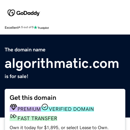
Excellent
4.5 out of 5
The domain name
algorithmatic.com
is for sale!
Get this domain
PREMIUM
VERIFIED DOMAIN
FAST TRANSFER
Own it today for $1,895, or select Lease to Own.