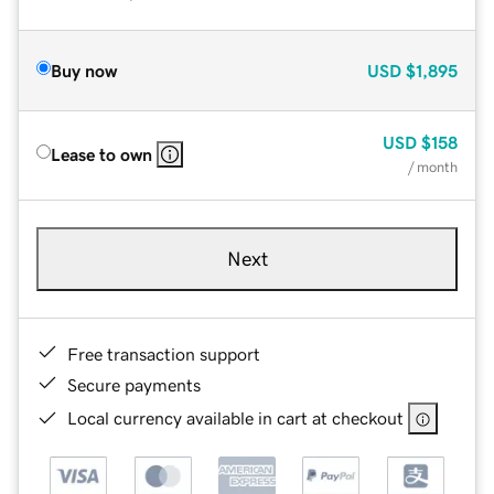
Buy now
USD
$1,895
USD
$158
Lease to own
/ month
Next
Free transaction support
Secure payments
Local currency available in cart at checkout