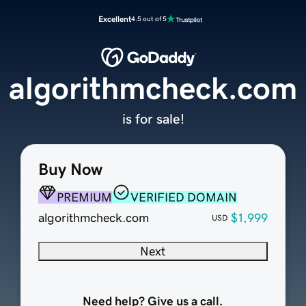
Excellent
4.5 out of 5
algorithmcheck.com
is for sale!
Buy Now
PREMIUM
VERIFIED DOMAIN
algorithmcheck.com
$1,999
USD
Next
Need help? Give us a call.