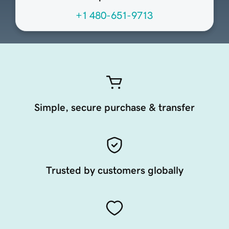
+1 480-651-9713
Simple, secure purchase & transfer
Trusted by customers globally