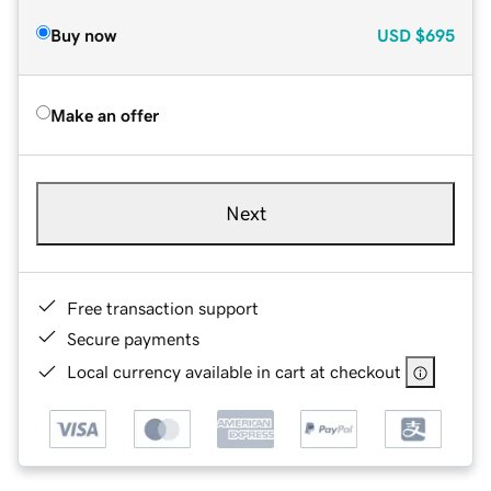
Buy now
USD
$695
Make an offer
Next
Free transaction support
Secure payments
Local currency available in cart at checkout