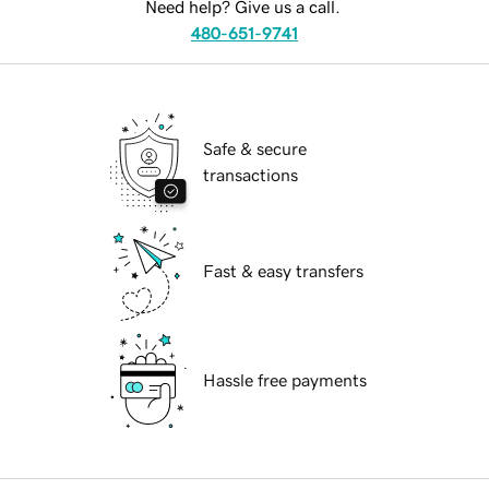
Need help? Give us a call.
480-651-9741
Safe & secure
transactions
Fast & easy transfers
Hassle free payments