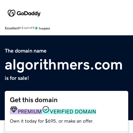
Excellent
4.5 out of 5
The domain name
algorithmers.com
is for sale!
Get this domain
PREMIUM
VERIFIED DOMAIN
Own it today for $695, or make an offer.