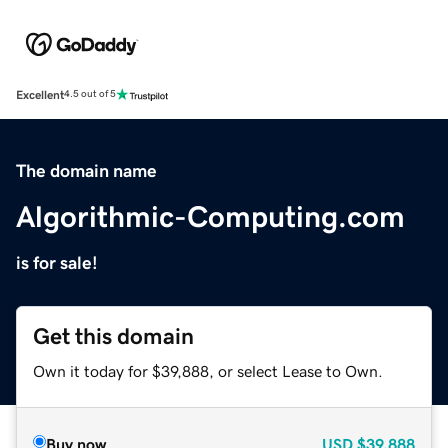
Excellent
4.5 out of 5
The domain name
Algorithmic-Computing.com
is for sale!
Get this domain
Own it today for $39,888, or select Lease to Own.
Buy now
USD
$39,888