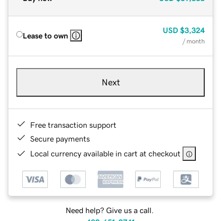
USD
$3,324
Lease to own
/ month
Next
Free transaction support
Secure payments
Local currency available in cart at checkout
Need help? Give us a call.