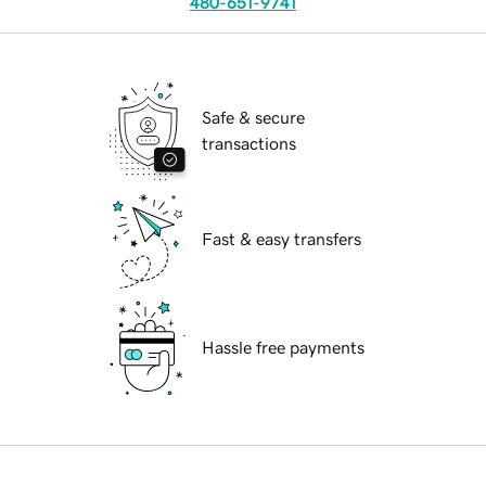
480-651-9741
Safe & secure
transactions
Fast & easy transfers
Hassle free payments