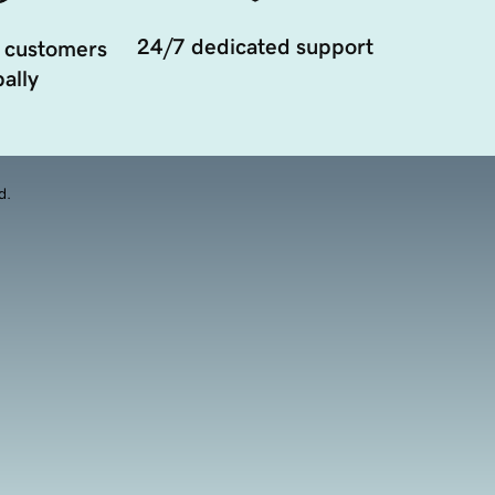
24/7 dedicated support
 customers
ally
d.