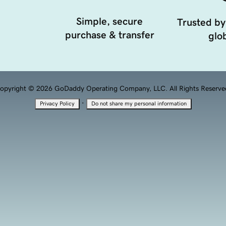
Simple, secure
Trusted by
purchase & transfer
glob
opyright © 2026 GoDaddy Operating Company, LLC. All Rights Reserve
·
Privacy Policy
Do not share my personal information