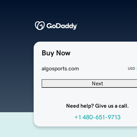
Buy Now
algosports.com
USD
Next
Need help? Give us a call.
+1 480-651-9713