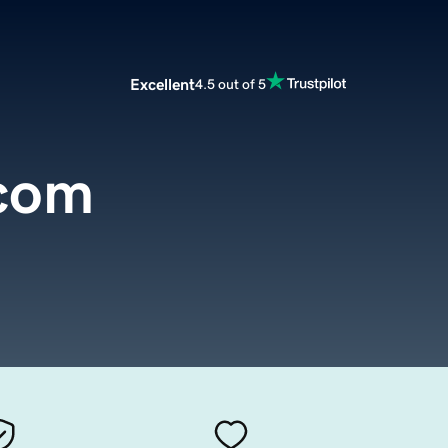
Excellent
4.5 out of 5
.com