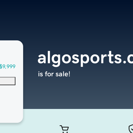
algosports
$9,999
is for sale!