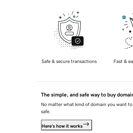
Safe & secure transactions
Fast & ea
The simple, and safe way to buy doma
No matter what kind of domain you want to 
safe.
Here's how it works