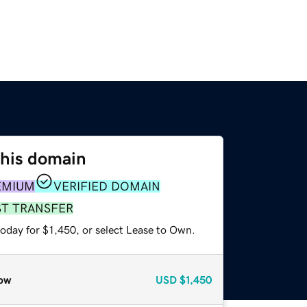
this domain
EMIUM
VERIFIED DOMAIN
ST TRANSFER
oday for $1,450, or select Lease to Own.
ow
USD
$1,450