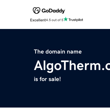
Excellent
4.5 out of 5
The domain name
AlgoTherm.
is for sale!