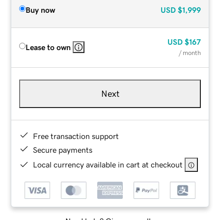
Buy now
USD
$1,999
USD
$167
Lease to own
/ month
Next
Free transaction support
Secure payments
Local currency available in cart at checkout