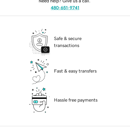
Need help? Give us a call.
480-651-9741
Safe & secure
transactions
Fast & easy transfers
Hassle free payments