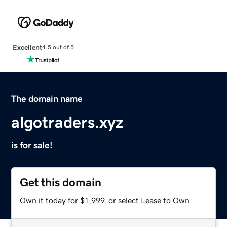
Excellent
4.5 out of 5
The domain name
algotraders.xyz
is for sale!
Get this domain
Own it today for $1,999, or select Lease to Own.