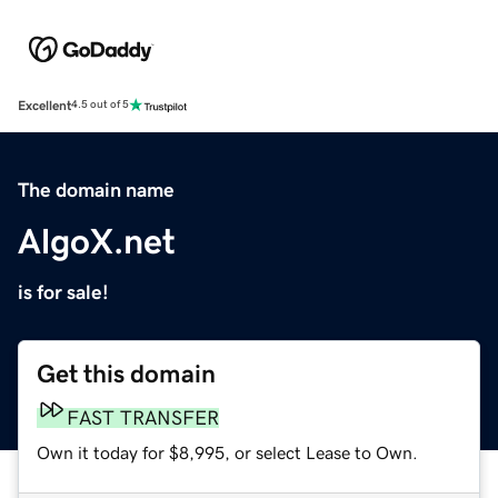
Excellent
4.5 out of 5
The domain name
AlgoX.net
is for sale!
Get this domain
FAST TRANSFER
Own it today for $8,995, or select Lease to Own.