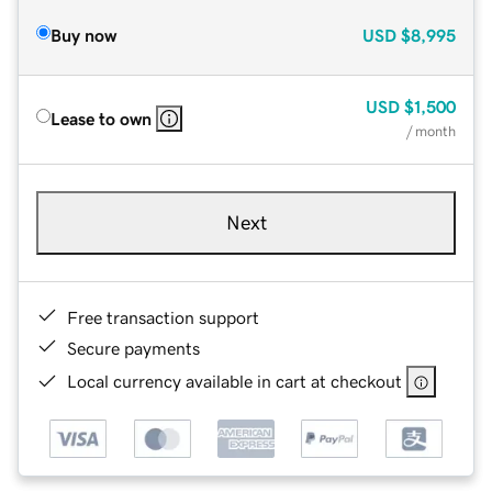
Buy now
USD
$8,995
USD
$1,500
Lease to own
/ month
Next
Free transaction support
Secure payments
Local currency available in cart at checkout