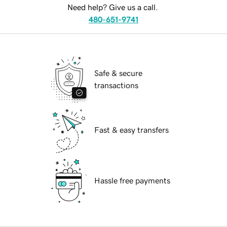
Need help? Give us a call.
480-651-9741
Safe & secure
transactions
Fast & easy transfers
Hassle free payments