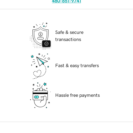
480-651-9741
Safe & secure
transactions
Fast & easy transfers
Hassle free payments