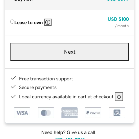
USD
$100
Lease to own
/ month
Next
Free transaction support
Secure payments
Local currency available in cart at checkout
Need help? Give us a call.