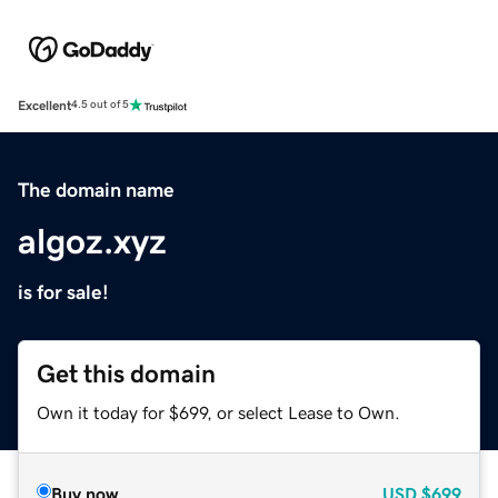
Excellent
4.5 out of 5
The domain name
algoz.xyz
is for sale!
Get this domain
Own it today for $699, or select Lease to Own.
Buy now
USD
$699