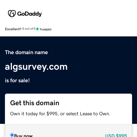
Excellent
4.5 out of 5
The domain name
algsurvey.com
is for sale!
Get this domain
Own it today for $995, or select Lease to Own.
Buy now
USD
$995