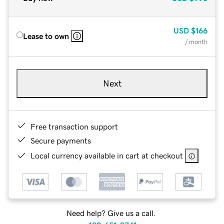
USD
$166
Lease to own
/ month
Next
Free transaction support
Secure payments
Local currency available in cart at checkout
Need help? Give us a call.