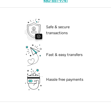
480-651-9741
Safe & secure
transactions
Fast & easy transfers
Hassle free payments