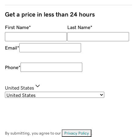
Get a price in less than 24 hours
First Name
*
Last Name
*
Email
*
Phone
*
United States
By submitting, you agree to our
Privacy Policy
.