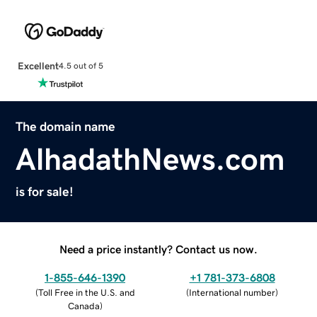
Excellent
4.5 out of 5
The domain name
AlhadathNews.com
is for sale!
Need a price instantly? Contact us now.
1-855-646-1390
+1 781-373-6808
(
Toll Free in the U.S. and
(
International number
)
Canada
)