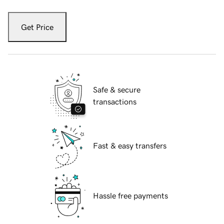
Get Price
Safe & secure
transactions
Fast & easy transfers
Hassle free payments