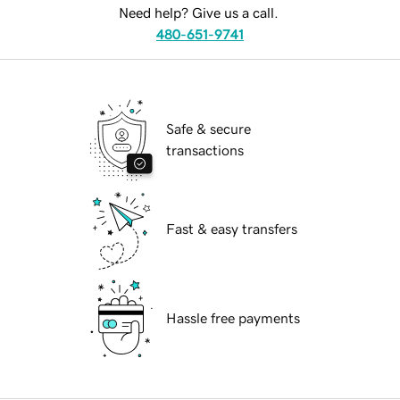
Need help? Give us a call.
480-651-9741
Safe & secure
transactions
Fast & easy transfers
Hassle free payments