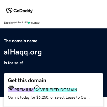
Excellent
4.5 out of 5
The domain name
alHaqq.org
is for sale!
Get this domain
PREMIUM
VERIFIED DOMAIN
Own it today for $6,250, or select Lease to Own.