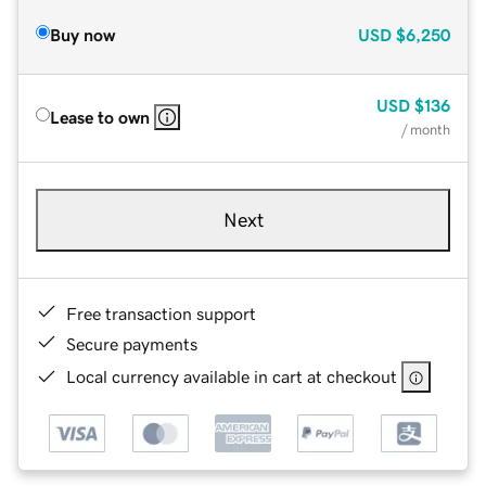
Buy now
USD
$6,250
USD
$136
Lease to own
/ month
Next
Free transaction support
Secure payments
Local currency available in cart at checkout