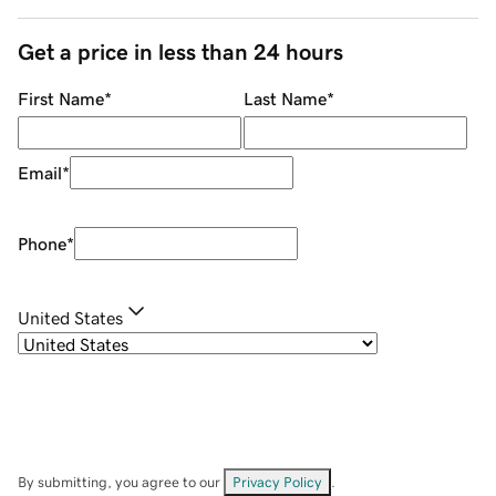
Get a price in less than 24 hours
First Name
*
Last Name
*
Email
*
Phone
*
United States
By submitting, you agree to our
Privacy Policy
.