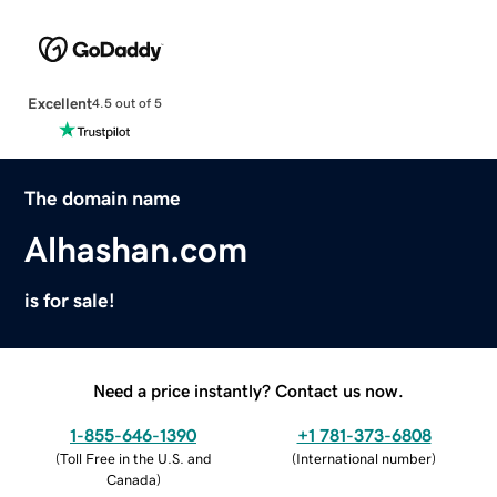
Excellent
4.5 out of 5
The domain name
Alhashan.com
is for sale!
Need a price instantly? Contact us now.
1-855-646-1390
+1 781-373-6808
(
Toll Free in the U.S. and
(
International number
)
Canada
)