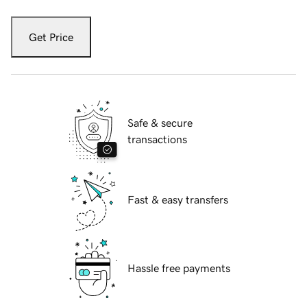
Get Price
Safe & secure
transactions
Fast & easy transfers
Hassle free payments