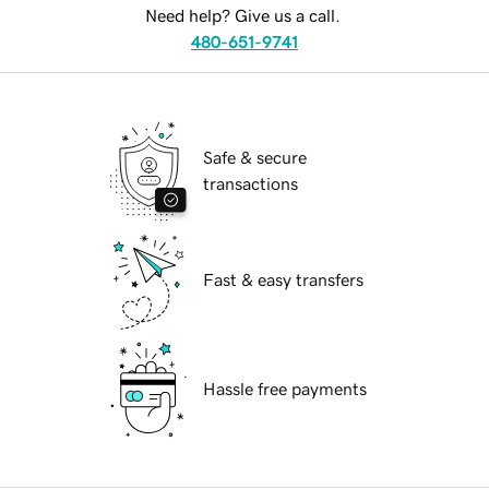
Need help? Give us a call.
480-651-9741
Safe & secure
transactions
Fast & easy transfers
Hassle free payments