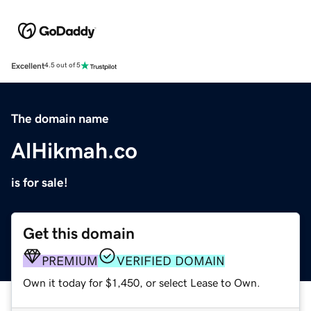
Excellent
4.5 out of 5
The domain name
AlHikmah.co
is for sale!
Get this domain
PREMIUM
VERIFIED DOMAIN
Own it today for $1,450, or select Lease to Own.