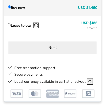
Buy now
USD
$1,450
USD
$182
Lease to own
/ month
Next
Free transaction support
Secure payments
Local currency available in cart at checkout