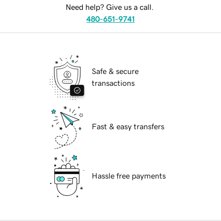
Need help? Give us a call.
480-651-9741
Safe & secure
transactions
Fast & easy transfers
Hassle free payments