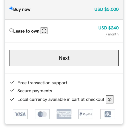
Buy now
USD
$5,000
USD
$240
Lease to own
/ month
Next
Free transaction support
Secure payments
Local currency available in cart at checkout