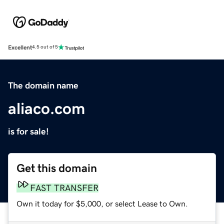
Excellent
4.5 out of 5
The domain name
aliaco.com
is for sale!
Get this domain
FAST TRANSFER
Own it today for $5,000, or select Lease to Own.