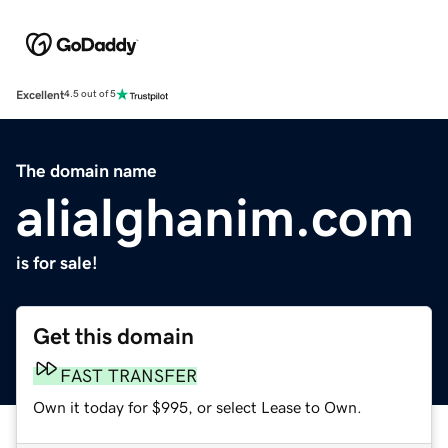
Excellent
4.5 out of 5
The domain name
alialghanim.com
is for sale!
Get this domain
FAST TRANSFER
Own it today for $995, or select Lease to Own.