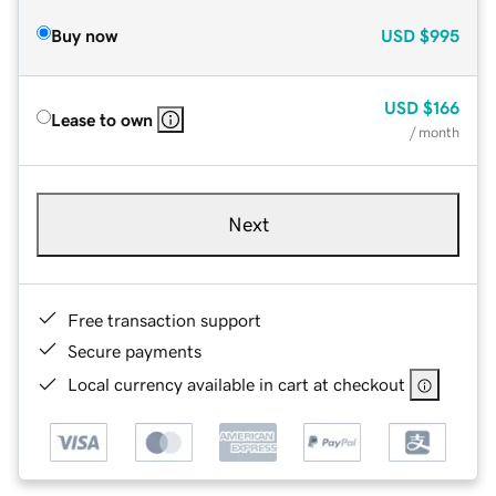
Buy now
USD
$995
USD
$166
Lease to own
/ month
Next
Free transaction support
Secure payments
Local currency available in cart at checkout