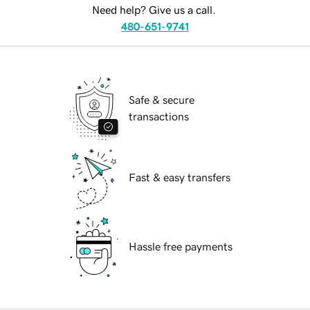
Need help? Give us a call.
480-651-9741
Safe & secure
transactions
Fast & easy transfers
Hassle free payments