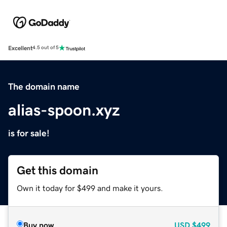
Excellent
4.5 out of 5
The domain name
alias-spoon.xyz
is for sale!
Get this domain
Own it today for $499 and make it yours.
Buy now
USD
$499