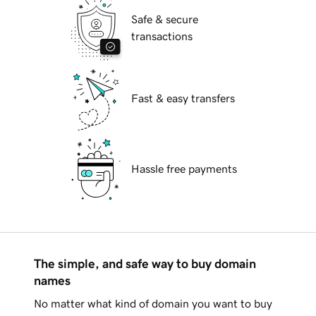
Safe & secure
transactions
Fast & easy transfers
Hassle free payments
The simple, and safe way to buy domain
names
No matter what kind of domain you want to buy