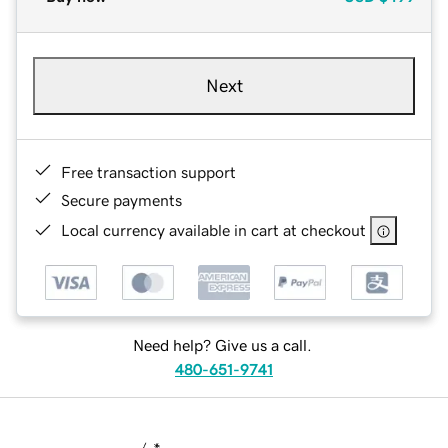
Next
Free transaction support
Secure payments
Local currency available in cart at checkout
Need help? Give us a call.
480-651-9741