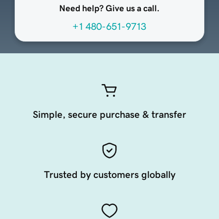
Need help? Give us a call.
+1 480-651-9713
Simple, secure purchase & transfer
Trusted by customers globally