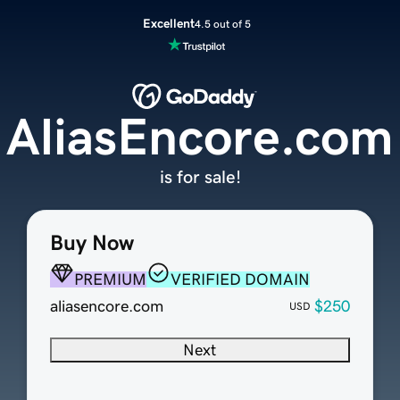
Excellent
4.5 out of 5
AliasEncore.com
is for sale!
Buy Now
PREMIUM
VERIFIED DOMAIN
aliasencore.com
$250
USD
Next