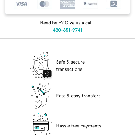
Need help? Give us a call.
480-651-9741
Safe & secure
transactions
Fast & easy transfers
Hassle free payments