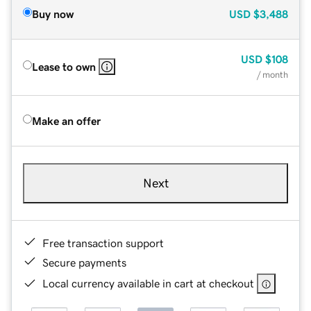
Buy now
USD
$3,488
USD
$108
Lease to own
/ month
Make an offer
Next
Free transaction support
Secure payments
Local currency available in cart at checkout