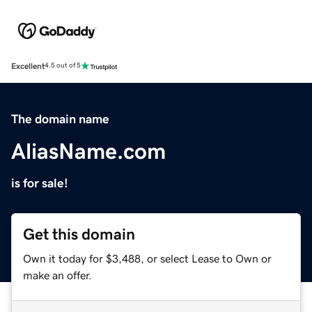
Excellent
4.5 out of 5
The domain name
AliasName.com
is for sale!
Get this domain
Own it today for $3,488, or select Lease to Own or
make an offer.