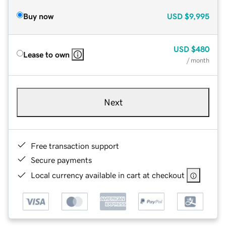
Buy now
USD
$9,995
USD
$480
Lease to own
/ month
Next
Free transaction support
Secure payments
Local currency available in cart at checkout