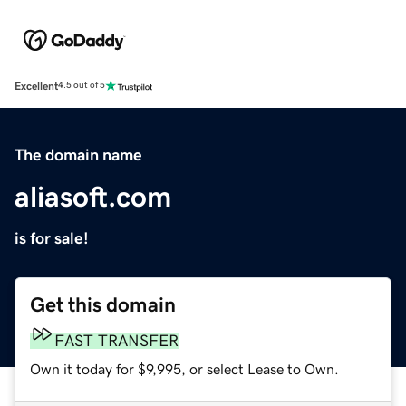
Excellent
4.5 out of 5
The domain name
aliasoft.com
is for sale!
Get this domain
FAST TRANSFER
Own it today for $9,995, or select Lease to Own.