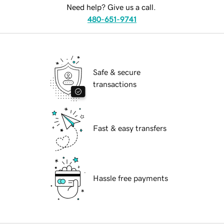
Need help? Give us a call.
480-651-9741
Safe & secure
transactions
Fast & easy transfers
Hassle free payments