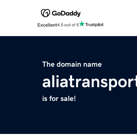
Excellent
4.5 out of 5
The domain name
aliatranspo
is for sale!