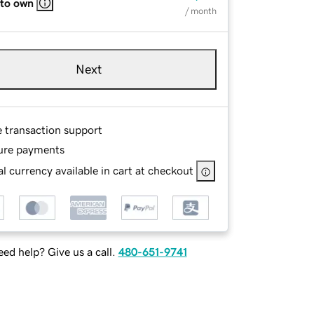
 to own
/ month
Next
e transaction support
ure payments
l currency available in cart at checkout
ed help? Give us a call.
480-651-9741