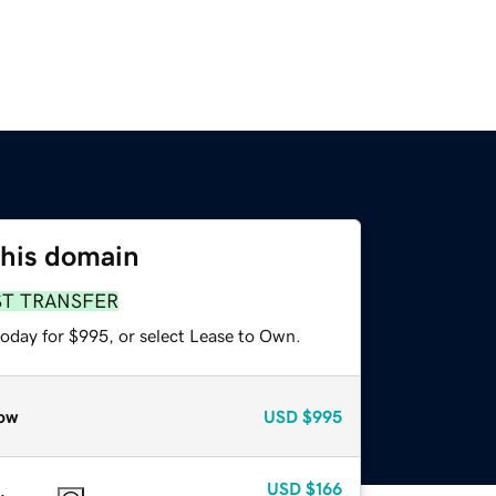
this domain
ST TRANSFER
today for $995, or select Lease to Own.
ow
USD
$995
USD
$166