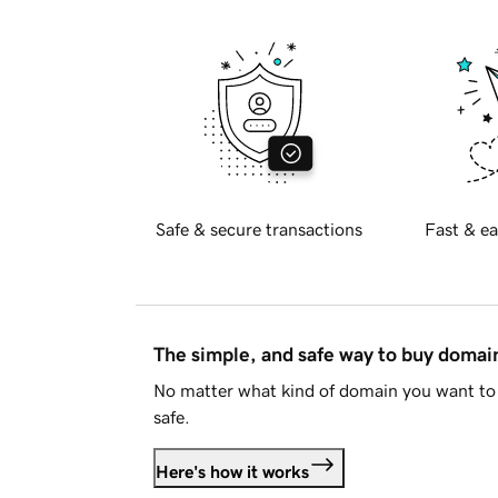
Safe & secure transactions
Fast & ea
The simple, and safe way to buy doma
No matter what kind of domain you want to 
safe.
Here's how it works