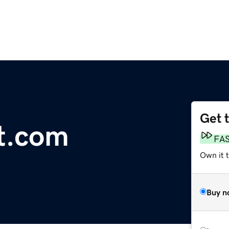
Get 
rt.com
FA
Own it 
Buy n