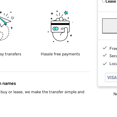
Lease
Fre
sy transfers
Hassle free payments
Sec
Loca
in names
buy or lease, we make the transfer simple and
Ne