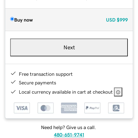
Buy now
USD
$999
Next
Free transaction support
Secure payments
Local currency available in cart at checkout
Need help? Give us a call.
480-651-9741