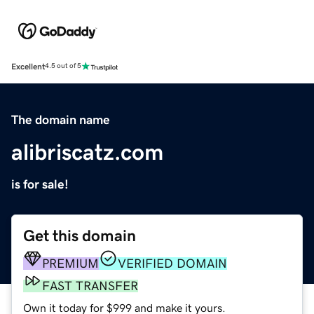
Excellent
4.5 out of 5
The domain name
alibriscatz.com
is for sale!
Get this domain
PREMIUM
VERIFIED DOMAIN
FAST TRANSFER
Own it today for $999 and make it yours.