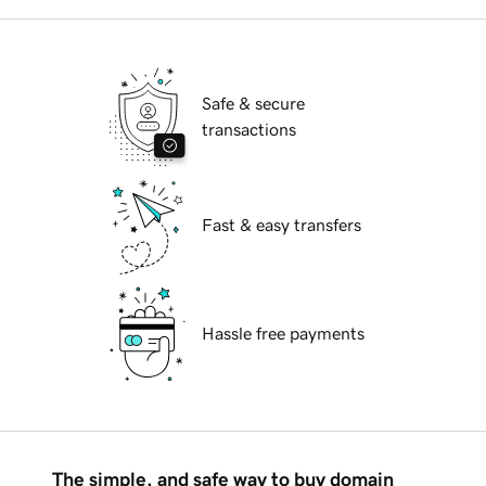
Safe & secure
transactions
Fast & easy transfers
Hassle free payments
The simple, and safe way to buy domain