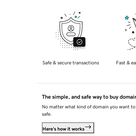
Safe & secure transactions
Fast & ea
The simple, and safe way to buy doma
No matter what kind of domain you want to 
safe.
Here's how it works