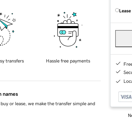
Lease
sy transfers
Hassle free payments
Fre
Sec
Loca
in names
buy or lease, we make the transfer simple and
Ne