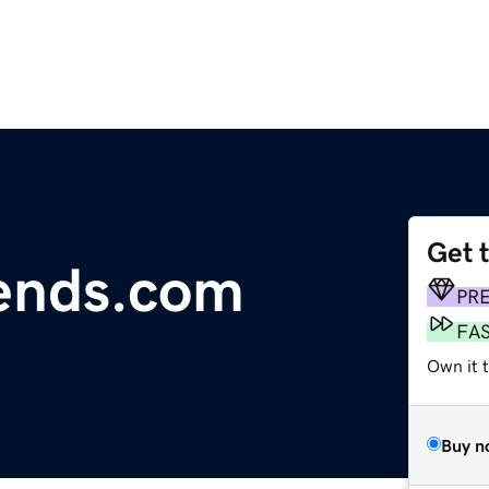
Get 
ends.com
PR
FA
Own it 
Buy n