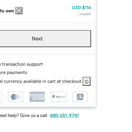
USD
$116
 to own
/ month
Next
e transaction support
ure payments
l currency available in cart at checkout
ed help? Give us a call.
480-651-9741