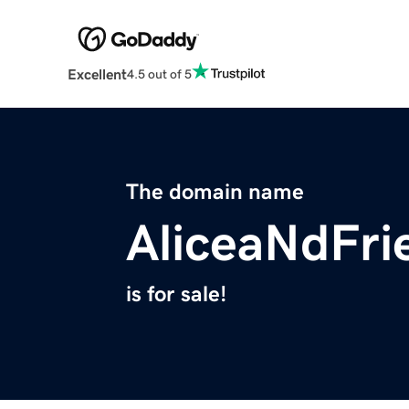
Excellent
4.5 out of 5
The domain name
AliceaNdFri
is for sale!