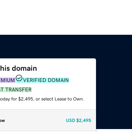
this domain
EMIUM
VERIFIED DOMAIN
ST TRANSFER
today for $2,495, or select Lease to Own.
ow
USD
$2,495