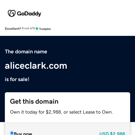
Excellent
4.5 out of 5
The domain name
aliceclark.com
is for sale!
Get this domain
Own it today for $2,988, or select Lease to Own.
Buy now
USD
$2,988