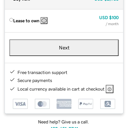
USD
$100
Lease to own
/ month
Next
Free transaction support
Secure payments
Local currency available in cart at checkout
Need help? Give us a call.