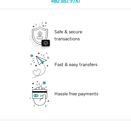
480-651-9741
Safe & secure
transactions
Fast & easy transfers
Hassle free payments