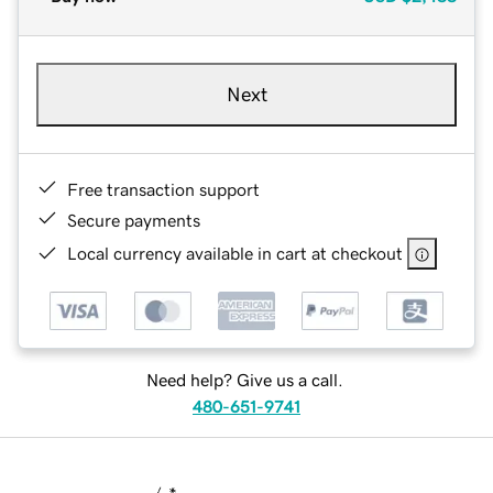
Next
Free transaction support
Secure payments
Local currency available in cart at checkout
Need help? Give us a call.
480-651-9741