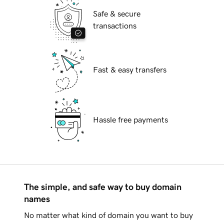
Safe & secure
transactions
Fast & easy transfers
Hassle free payments
The simple, and safe way to buy domain
names
No matter what kind of domain you want to buy