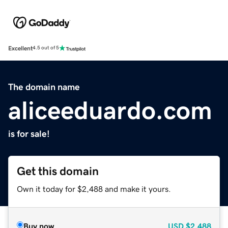
Excellent
4.5 out of 5
The domain name
aliceeduardo.com
is for sale!
Get this domain
Own it today for $2,488 and make it yours.
Buy now
USD
$2,488