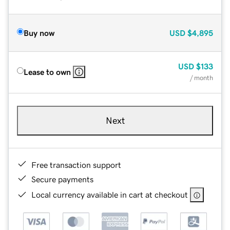
Buy now
USD
$4,895
USD
$133
Lease to own
/ month
Next
Free transaction support
Secure payments
Local currency available in cart at checkout