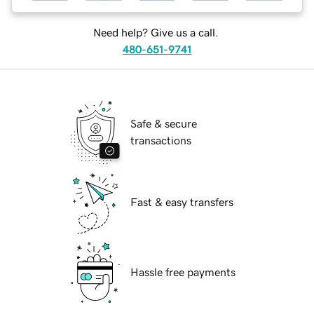
Need help? Give us a call.
480-651-9741
Safe & secure
transactions
Fast & easy transfers
Hassle free payments