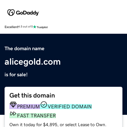
Excellent
4.5 out of 5
The domain name
alicegold.com
is for sale!
Get this domain
PREMIUM
VERIFIED DOMAIN
FAST TRANSFER
Own it today for $4,895, or select Lease to Own.