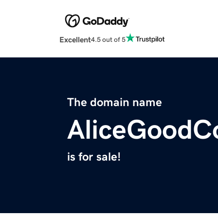
Excellent
4.5 out of 5
The domain name
AliceGoodC
is for sale!