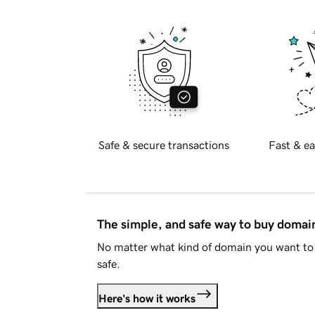
Safe & secure transactions
Fast & ea
The simple, and safe way to buy doma
No matter what kind of domain you want to 
safe.
Here's how it works