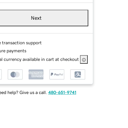
Next
e transaction support
ure payments
l currency available in cart at checkout
ed help? Give us a call.
480-651-9741