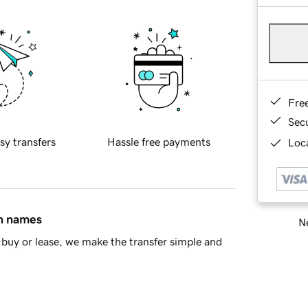
Fre
Sec
sy transfers
Hassle free payments
Loca
in names
Ne
buy or lease, we make the transfer simple and