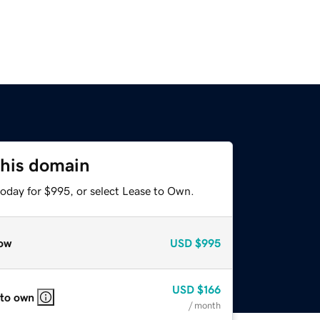
this domain
today for $995, or select Lease to Own.
ow
USD
$995
USD
$166
 to own
/ month