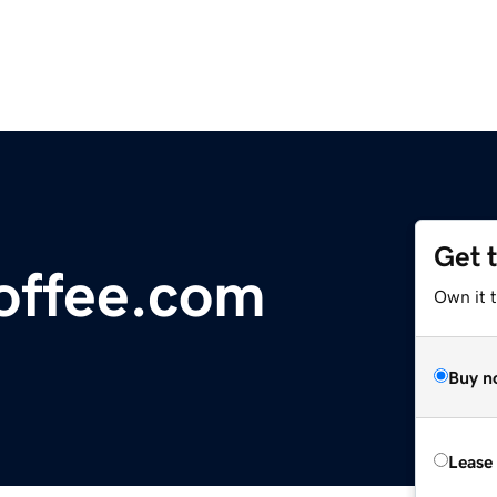
Get 
offee.com
Own it 
Buy n
Lease