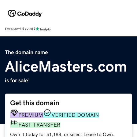
Excellent
4.5 out of 5
The domain name
AliceMasters.com
is for sale!
Get this domain
PREMIUM
VERIFIED DOMAIN
FAST TRANSFER
Own it today for $1,188, or select Lease to Own.