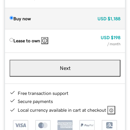
Buy now
USD
$1,188
USD
$198
Lease to own
/ month
Next
Free transaction support
Secure payments
Local currency available in cart at checkout