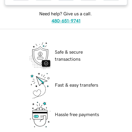
Need help? Give us a call.
480-651-9741
Safe & secure
transactions
Fast & easy transfers
Hassle free payments