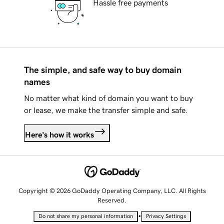
Hassle free payments
The simple, and safe way to buy domain
names
No matter what kind of domain you want to buy
or lease, we make the transfer simple and safe.
Here's how it works
Copyright © 2026 GoDaddy Operating Company, LLC. All Rights
Reserved.
•
Do not share my personal information
Privacy Settings