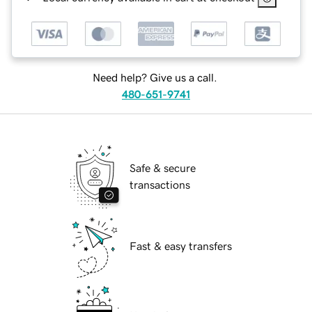
Need help? Give us a call.
480-651-9741
Safe & secure
transactions
Fast & easy transfers