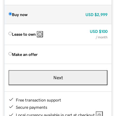
Buy now
USD
$2,999
USD
$100
Lease to own
/ month
Make an offer
Next
Free transaction support
Secure payments
Local currency available in cart at checkout