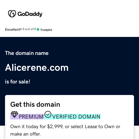
Excellent
4.5 out of 5
The domain name
Alicerene.com
is for sale!
Get this domain
PREMIUM
VERIFIED DOMAIN
Own it today for $2,999, or select Lease to Own or
make an offer.