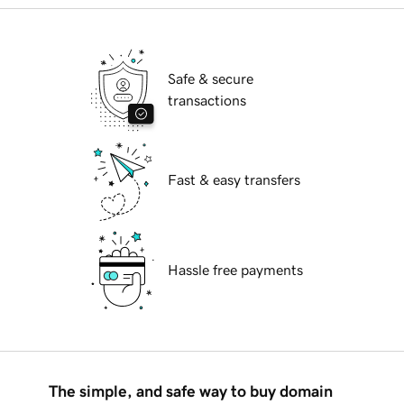
Safe & secure
transactions
Fast & easy transfers
Hassle free payments
The simple, and safe way to buy domain