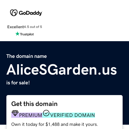
Excellent
4.5 out of 5
The domain name
AliceSGarden.us
is for sale!
Get this domain
PREMIUM
VERIFIED DOMAIN
Own it today for $1,488 and make it yours.