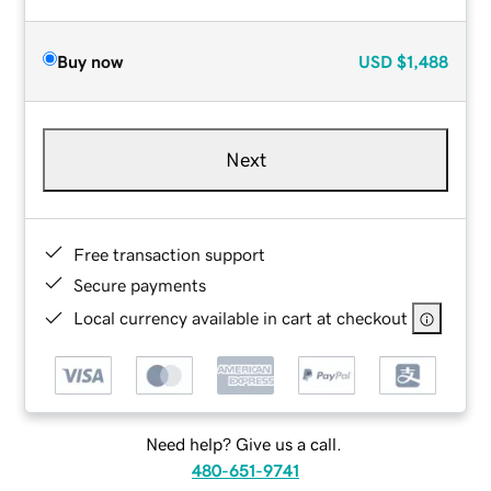
Buy now
USD
$1,488
Next
Free transaction support
Secure payments
Local currency available in cart at checkout
Need help? Give us a call.
480-651-9741