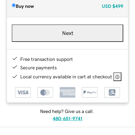
Buy now
USD
$499
Next
Free transaction support
Secure payments
Local currency available in cart at checkout
Need help? Give us a call.
480-651-9741