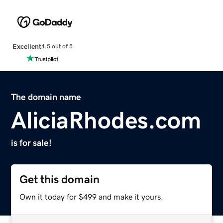
Excellent
4.5 out of 5
The domain name
AliciaRhodes.com
is for sale!
Get this domain
Own it today for $499 and make it yours.