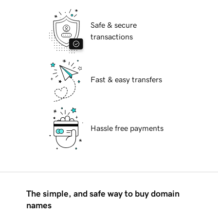
Safe & secure
transactions
Fast & easy transfers
Hassle free payments
The simple, and safe way to buy domain
names