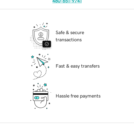
480-651-9741
Safe & secure
transactions
Fast & easy transfers
Hassle free payments