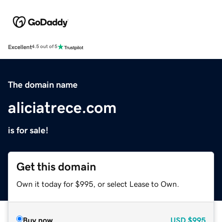
Excellent
4.5 out of 5
The domain name
aliciatrece.com
is for sale!
Get this domain
Own it today for $995, or select Lease to Own.
Buy now
USD
$995