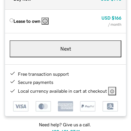
USD
$166
Lease to own
/ month
Next
Free transaction support
Secure payments
Local currency available in cart at checkout
Need help? Give us a call.