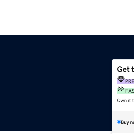
Get 
PR
FA
Own it t
Buy n