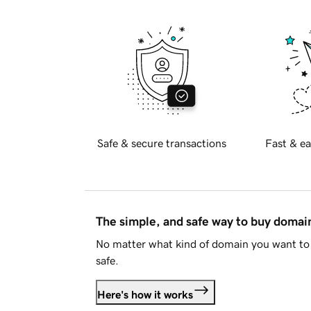
Safe & secure transactions
Fast & ea
The simple, and safe way to buy doma
No matter what kind of domain you want to 
safe.
Here's how it works