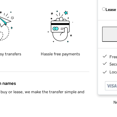
Lease
sy transfers
Hassle free payments
Fre
Sec
Loca
in names
buy or lease, we make the transfer simple and
Ne