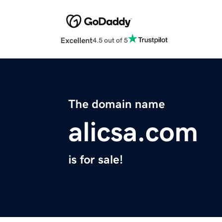
Excellent
4.5 out of 5
The domain name
alicsa.com
is for sale!