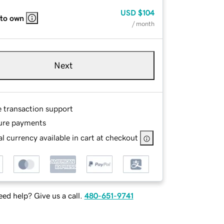
USD
$104
 to own
/ month
Next
e transaction support
ure payments
l currency available in cart at checkout
ed help? Give us a call.
480-651-9741