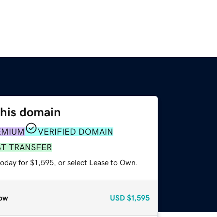
this domain
EMIUM
VERIFIED DOMAIN
ST TRANSFER
oday for $1,595, or select Lease to Own.
ow
USD
$1,595