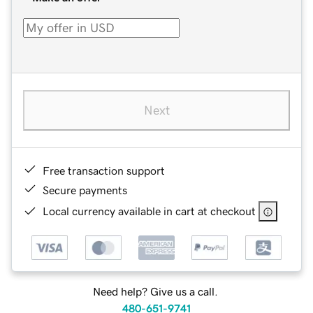
Next
Free transaction support
Secure payments
Local currency available in cart at checkout
Need help? Give us a call.
480-651-9741