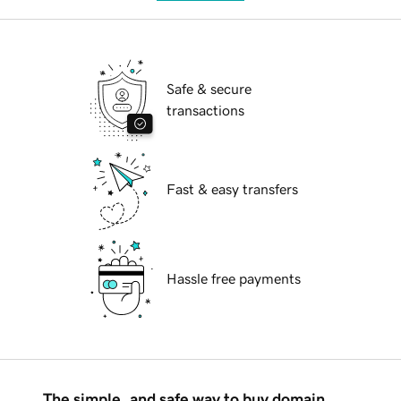
Safe & secure
transactions
Fast & easy transfers
Hassle free payments
The simple, and safe way to buy domain