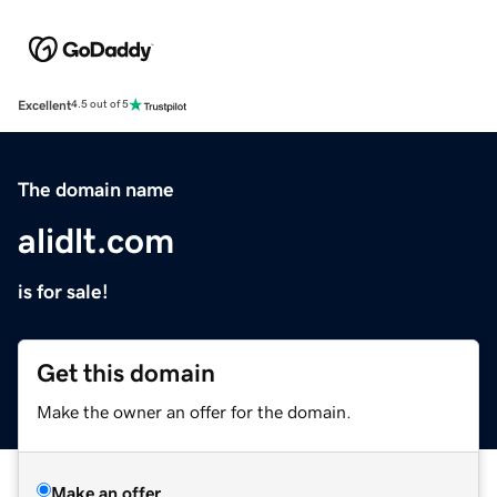
Excellent
4.5 out of 5
The domain name
alidlt.com
is for sale!
Get this domain
Make the owner an offer for the domain.
Make an offer