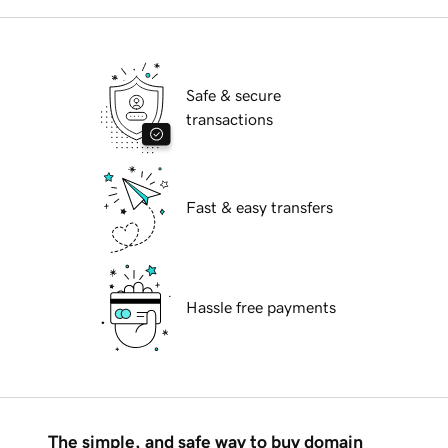
Safe & secure
transactions
Fast & easy transfers
Hassle free payments
The simple, and safe way to buy domain