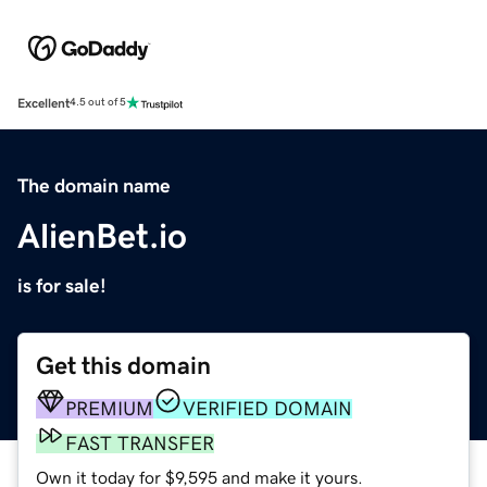
Excellent
4.5 out of 5
The domain name
AlienBet.io
is for sale!
Get this domain
PREMIUM
VERIFIED DOMAIN
FAST TRANSFER
Own it today for $9,595 and make it yours.