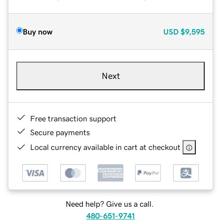
Buy now
USD
$9,595
Next
Free transaction support
Secure payments
Local currency available in cart at checkout
Need help? Give us a call.
480-651-9741