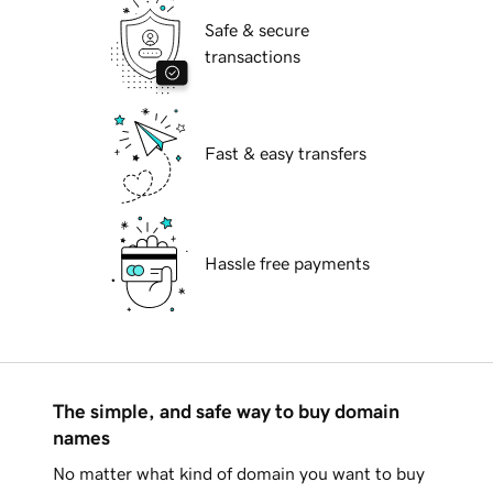
Safe & secure
transactions
Fast & easy transfers
Hassle free payments
The simple, and safe way to buy domain
names
No matter what kind of domain you want to buy