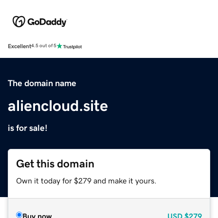
Excellent
4.5 out of 5
The domain name
aliencloud.site
is for sale!
Get this domain
Own it today for $279 and make it yours.
Buy now
USD
$279