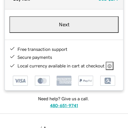
Next
Free transaction support
Secure payments
Local currency available in cart at checkout
Need help? Give us a call.
480-651-9741