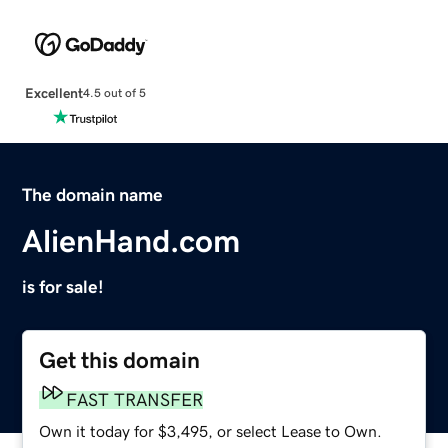
Excellent
4.5 out of 5
The domain name
AlienHand.com
is for sale!
Get this domain
FAST TRANSFER
Own it today for $3,495, or select Lease to Own.