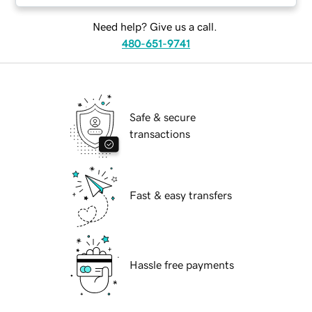
Need help? Give us a call.
480-651-9741
Safe & secure
transactions
Fast & easy transfers
Hassle free payments