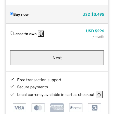
Buy now
USD
$3,495
USD
$296
Lease to own
/ month
Next
Free transaction support
Secure payments
Local currency available in cart at checkout