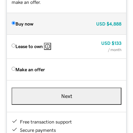
make an offer.
Buy now
USD
$4,888
USD
$133
Lease to own
/ month
Make an offer
Next
Free transaction support
Secure payments