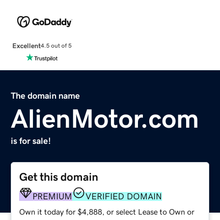
Excellent
4.5 out of 5
The domain name
AlienMotor.com
is for sale!
Get this domain
PREMIUM
VERIFIED DOMAIN
Own it today for $4,888, or select Lease to Own or