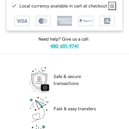
Local currency available in cart at checkout
Need help? Give us a call.
480-651-9741
Safe & secure
transactions
Fast & easy transfers