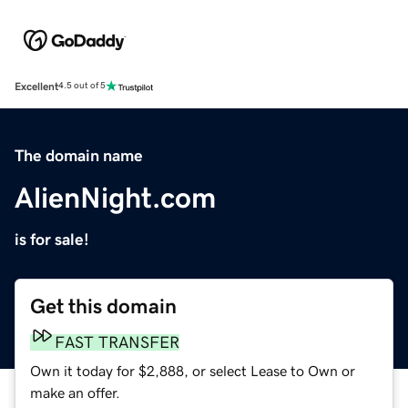
Excellent
4.5 out of 5
The domain name
AlienNight.com
is for sale!
Get this domain
FAST TRANSFER
Own it today for $2,888, or select Lease to Own or
make an offer.