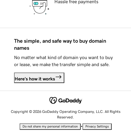
Hassle free payments
The simple, and safe way to buy domain
names
No matter what kind of domain you want to buy
or lease, we make the transfer simple and safe.
Here's how it works
Copyright © 2026 GoDaddy Operating Company, LLC. All Rights
Reserved.
•
Do not share my personal information
Privacy Settings