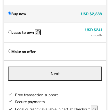
Buy now
USD
$2,888
USD
$241
Lease to own
/ month
Make an offer
Next
Free transaction support
Secure payments
Local currency available in cart at checkout