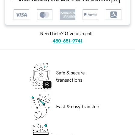
Need help? Give us a call.
480-651-9741
Safe & secure
transactions
Fast & easy transfers