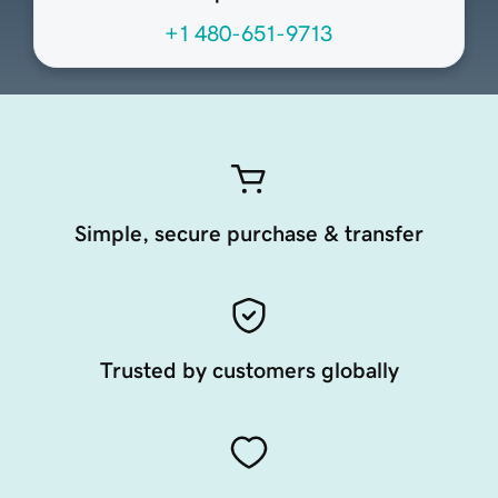
+1 480-651-9713
Simple, secure purchase & transfer
Trusted by customers globally