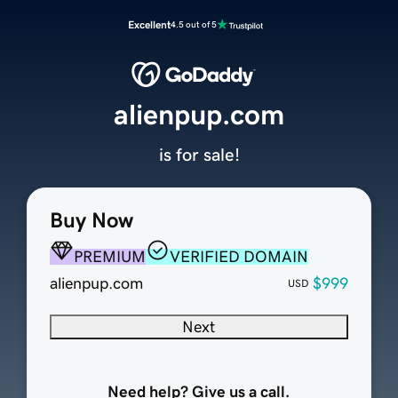
Excellent
4.5 out of 5
alienpup.com
is for sale!
Buy Now
PREMIUM
VERIFIED DOMAIN
alienpup.com
$999
USD
Next
Need help? Give us a call.