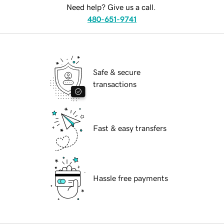
Need help? Give us a call.
480-651-9741
Safe & secure
transactions
Fast & easy transfers
Hassle free payments