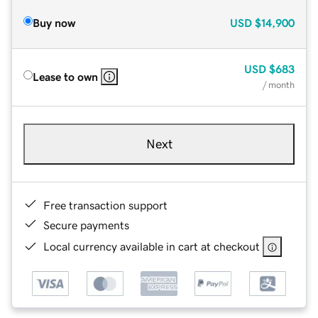
Buy now
USD
$14,900
USD
$683
Lease to own
/ month
Next
Free transaction support
Secure payments
Local currency available in cart at checkout