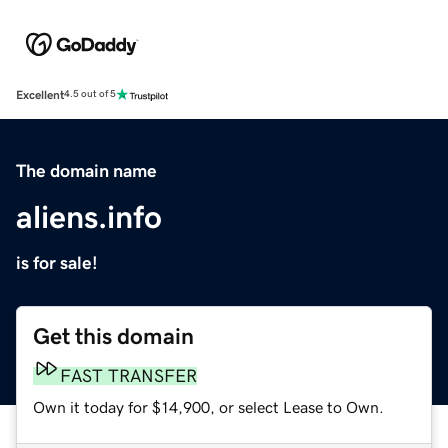
Excellent
4.5 out of 5
The domain name
aliens.info
is for sale!
Get this domain
FAST TRANSFER
Own it today for $14,900, or select Lease to Own.