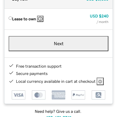
USD
$240
Lease to own
/ month
Next
Free transaction support
Secure payments
Local currency available in cart at checkout
Need help? Give us a call.