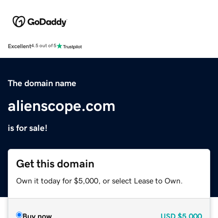
Excellent
4.5 out of 5
The domain name
alienscope.com
is for sale!
Get this domain
Own it today for $5,000, or select Lease to Own.
Buy now
USD
$5,000