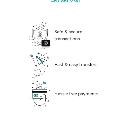
480-651-9741
Safe & secure
transactions
Fast & easy transfers
Hassle free payments