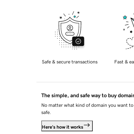
Safe & secure transactions
Fast & ea
The simple, and safe way to buy doma
No matter what kind of domain you want to 
safe.
Here's how it works