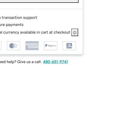
e transaction support
ure payments
l currency available in cart at checkout
ed help? Give us a call.
480-651-9741