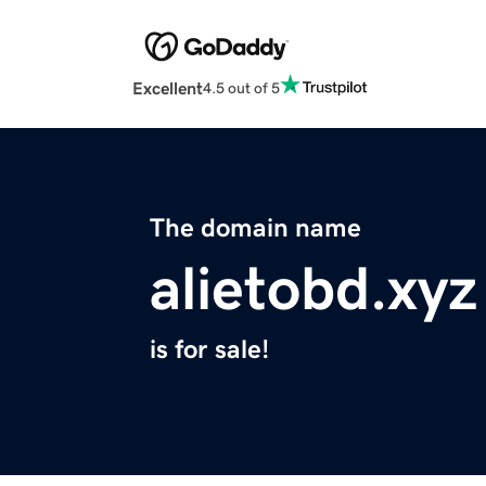
Excellent
4.5 out of 5
The domain name
alietobd.xyz
is for sale!