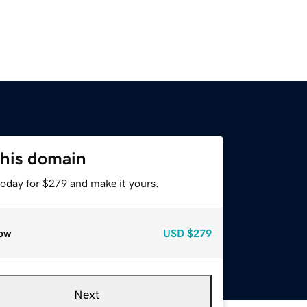
this domain
today for $279 and make it yours.
ow
USD
$279
Next