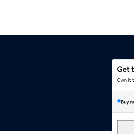
Get 
Own it 
Buy n