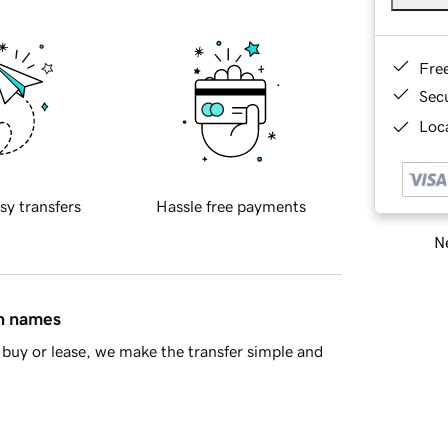
Fre
Sec
Loca
sy transfers
Hassle free payments
Ne
in names
buy or lease, we make the transfer simple and