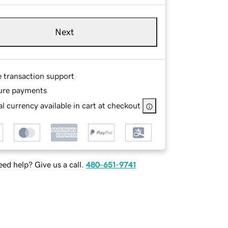
Next
e transaction support
ure payments
l currency available in cart at checkout
ed help? Give us a call.
480-651-9741