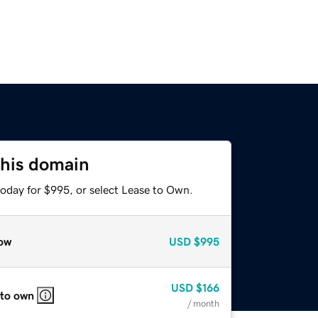
this domain
today for $995, or select Lease to Own.
ow
USD
$995
USD
$166
 to own
/ month