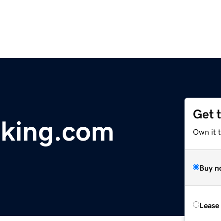
Get 
aking.com
Own it 
Buy n
Lease