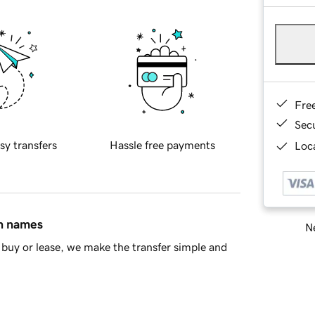
Fre
Sec
sy transfers
Hassle free payments
Loca
in names
Ne
buy or lease, we make the transfer simple and