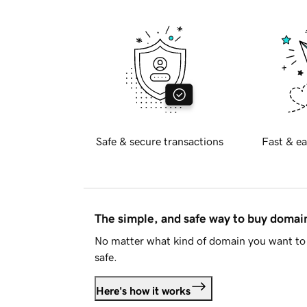
Safe & secure transactions
Fast & ea
The simple, and safe way to buy doma
No matter what kind of domain you want to 
safe.
Here's how it works