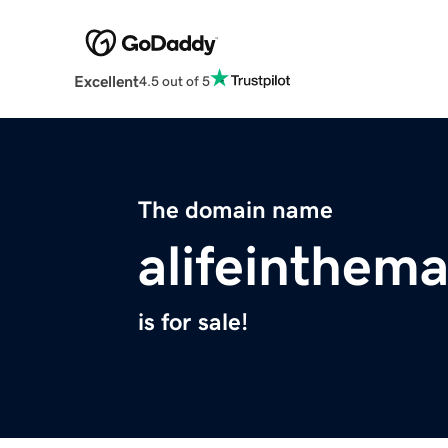
Excellent
4.5 out of 5
The domain name
alifeinthem
is for sale!