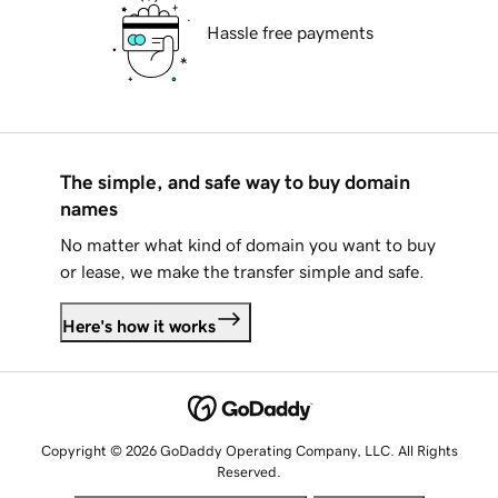
Hassle free payments
The simple, and safe way to buy domain
names
No matter what kind of domain you want to buy
or lease, we make the transfer simple and safe.
Here's how it works
Copyright © 2026 GoDaddy Operating Company, LLC. All Rights
Reserved.