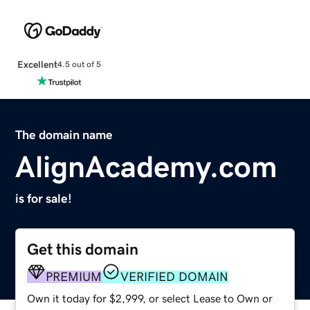
Excellent
4.5 out of 5
The domain name
AlignAcademy.com
is for sale!
Get this domain
PREMIUM
VERIFIED DOMAIN
Own it today for $2,999, or select Lease to Own or