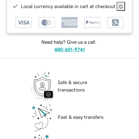
Local currency available in cart at checkout
Need help? Give us a call.
480-651-9741
Safe & secure
transactions
Fast & easy transfers