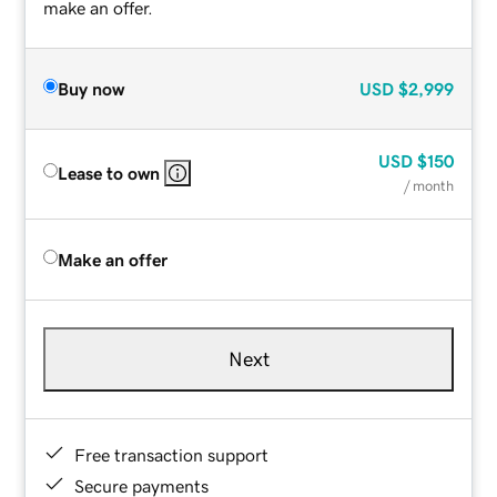
make an offer.
Buy now
USD
$2,999
USD
$150
Lease to own
/ month
Make an offer
Next
Free transaction support
Secure payments