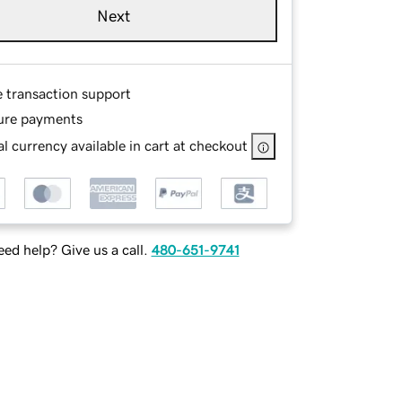
Next
e transaction support
ure payments
l currency available in cart at checkout
ed help? Give us a call.
480-651-9741