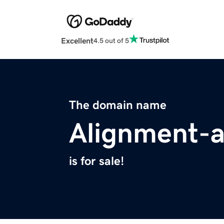
Excellent
4.5 out of 5
The domain name
Alignment-a
is for sale!