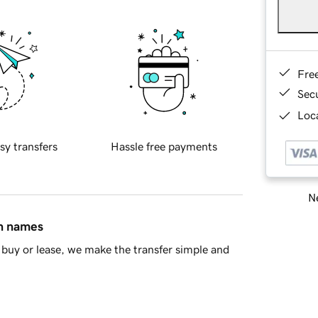
Fre
Sec
Loca
sy transfers
Hassle free payments
Ne
in names
buy or lease, we make the transfer simple and