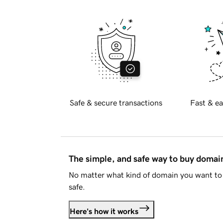
Safe & secure transactions
Fast & ea
The simple, and safe way to buy doma
No matter what kind of domain you want to 
safe.
Here's how it works