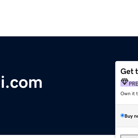
Get 
i.com
PR
Own it 
Buy n