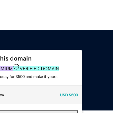
this domain
EMIUM
VERIFIED DOMAIN
today for $500 and make it yours.
ow
USD
$500