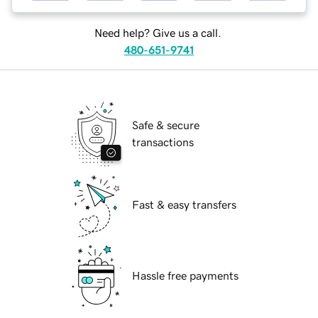
Need help? Give us a call.
480-651-9741
Safe & secure
transactions
Fast & easy transfers
Hassle free payments