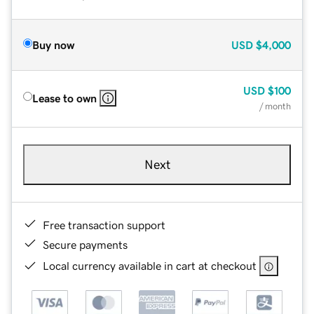
Buy now
USD
$4,000
USD
$100
Lease to own
/ month
Next
Free transaction support
Secure payments
Local currency available in cart at checkout