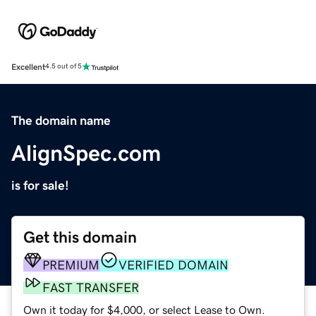
Excellent
4.5 out of 5
The domain name
AlignSpec.com
is for sale!
Get this domain
PREMIUM
VERIFIED DOMAIN
FAST TRANSFER
Own it today for $4,000, or select Lease to Own.