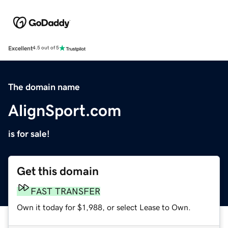
Excellent
4.5 out of 5
The domain name
AlignSport.com
is for sale!
Get this domain
FAST TRANSFER
Own it today for $1,988, or select Lease to Own.