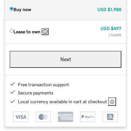
Buy now
USD
$1,988
USD
$497
Lease to own
/ month
Next
Free transaction support
Secure payments
Local currency available in cart at checkout