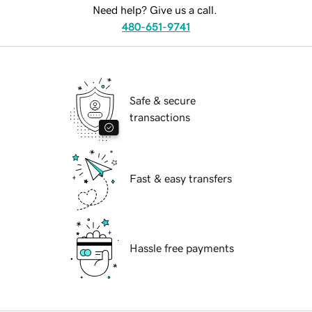
Need help? Give us a call.
480-651-9741
Safe & secure
transactions
Fast & easy transfers
Hassle free payments