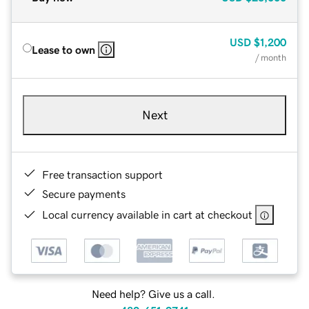
USD
$1,200
Lease to own
/ month
Next
Free transaction support
Secure payments
Local currency available in cart at checkout
Need help? Give us a call.