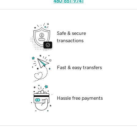
480-651-9741
Safe & secure
transactions
Fast & easy transfers
Hassle free payments