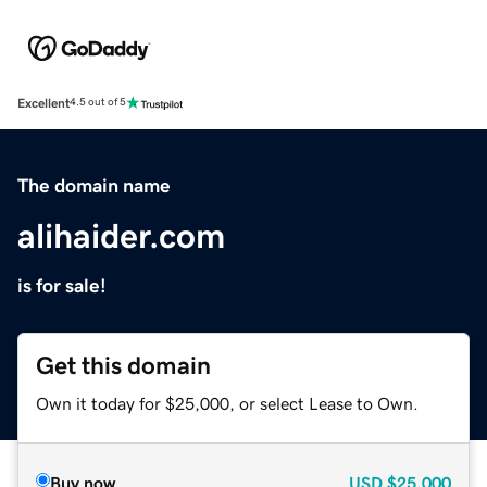
Excellent
4.5 out of 5
The domain name
alihaider.com
is for sale!
Get this domain
Own it today for $25,000, or select Lease to Own.
Buy now
USD
$25,000